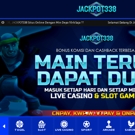
T338 Situs Online Dengan Min Depo 10rb Saja !!!
Selamat Datang Di JACKPOT338, JACK
TOGEL
SLOT
LIVE CASINO
SPORT
ARCADE
SABU