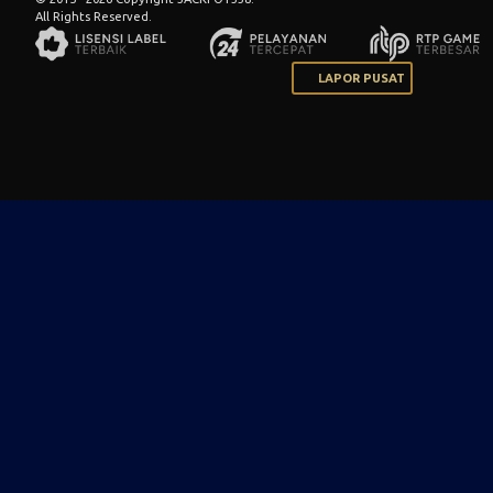
All Rights Reserved.
LAPOR PUSAT