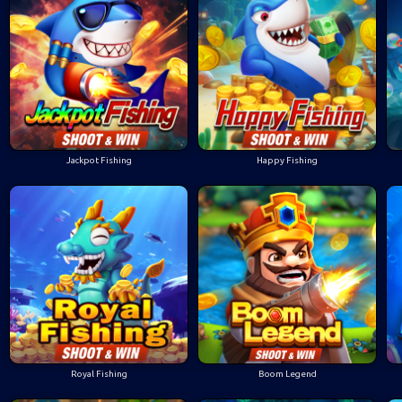
Jackpot Fishing
Happy Fishing
Royal Fishing
Boom Legend