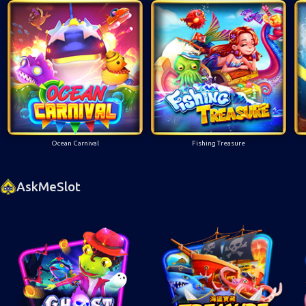
Ocean Carnival
Fishing Treasure
AskMeSlot