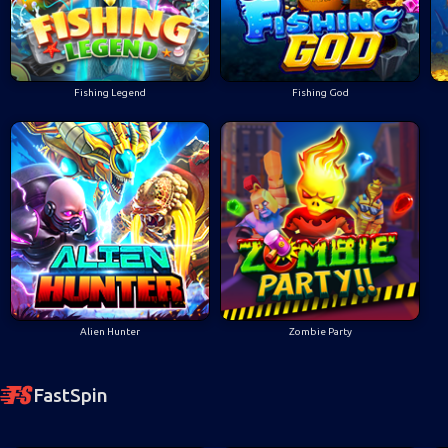
Fishing Legend
Fishing God
Alien Hunter
Zombie Party
FastSpin