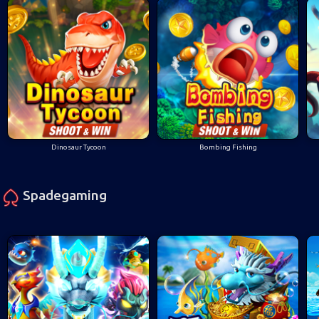
Dinosaur Tycoon
Bombing Fishing
Spadegaming