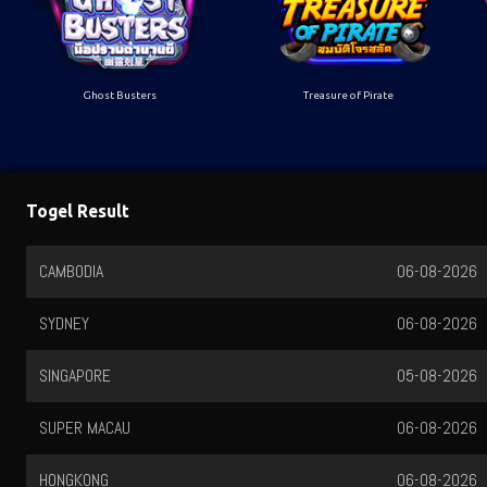
Ghost Busters
Treasure of Pirate
Togel Result
CAMBODIA
06-08-2026
SYDNEY
06-08-2026
SINGAPORE
05-08-2026
SUPER MACAU
06-08-2026
HONGKONG
06-08-2026