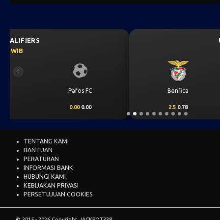
UEFA EUROPA LEAGUE QUALIFIERS
August 7, 2026 — 02:00 WIB
0 : 0
Previous
BET NOW
Benfica
2.5
0.78
TENTANG KAMI
BANTUAN
PERATURAN
INFORMASI BANK
HUBUNGI KAMI
KEBIJAKAN PRIVASI
PERSETUJUAN COOKIES
© 2015 - 2026 Copyright JACKPOT338.