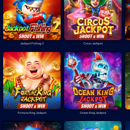
Jackpot Fishing 2
Circus Jackpot
Fortune King Jackpot
Ocean King Jackpot