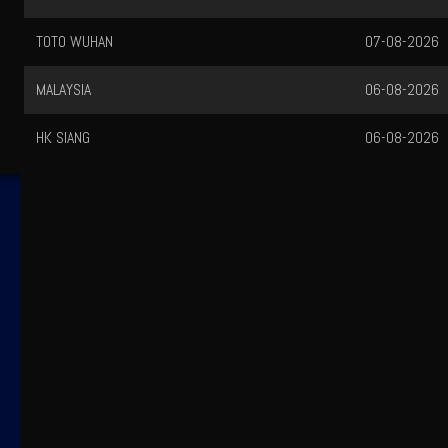
TOTO WUHAN
07-08-2026
MALAYSIA
06-08-2026
HK SIANG
06-08-2026