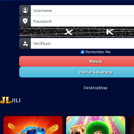
Remember Me
Masuk
Daftar Sekarang
Desktop
Wap
JILI