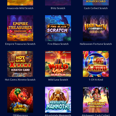
Anaconda Wild Scratch
Blitz Scratch
Cash Collect Scratch
Empire Treasures Scratch
Fire Blaze Scratch
Halloween Fortune Scratch
Hot Gems Xtreme Scratch
Wild Lava Scratch
1-Of-A-Kind
28 Mansions
Absolutely Mammoth
Alohawaii: Cash Collect