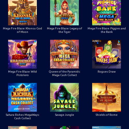
Mega Fire Blaze: Khonsu God
Mega Fire Blaze: Legacy of
Mega Fire Blaze: Piggies and
of Moon
the Tiger
the Bank
Mega Fire Blaze: Wild
Queen of the Pyramids:
Rogues Draw
Pistolero
Mega Cash Collect
Sahara Riches MegaWays:
Savage Jungle
Shields of Rome
Cash Collect