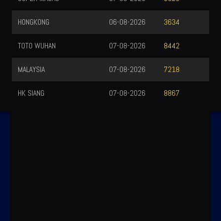
HONGKONG
06-08-2026
3634
TOTO WUHAN
07-08-2026
8442
MALAYSIA
07-08-2026
7218
HK SIANG
07-08-2026
8867