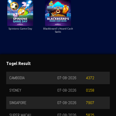
Spinions Game Day
Blackbeard's Hoard Cash
Sacks
Togel Result
CAMBODIA
07-08-2026
4372
SYDNEY
07-08-2026
0158
SINGAPORE
07-08-2026
7907
SUPER MACAU
07-08-2026
5825