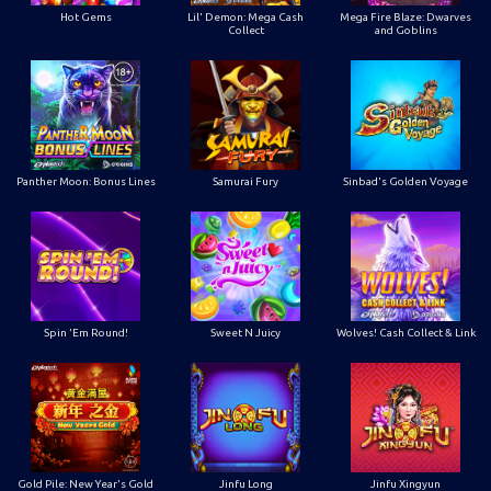
Hot Gems
Lil' Demon: Mega Cash
Mega Fire Blaze: Dwarves
Collect
and Goblins
Panther Moon: Bonus Lines
Samurai Fury
Sinbad's Golden Voyage
Spin 'Em Round!
Sweet N Juicy
Wolves! Cash Collect & Link
Gold Pile: New Year's Gold
Jinfu Long
Jinfu Xingyun