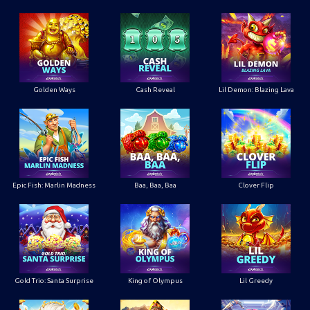
Golden Ways
Cash Reveal
Lil Demon: Blazing Lava
Epic Fish: Marlin Madness
Baa, Baa, Baa
Clover Flip
Gold Trio: Santa Surprise
King of Olympus
Lil Greedy