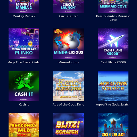
Monkey Mania 2
Circus Launch
Pearl o Plinko - Mermaid
Cove
Mega Fire Blaze: Plinko
Mine-a-Licious
Cash Plane X5000
Cash It
Age of the Gods: Keno
Age of the Gods: Scratch