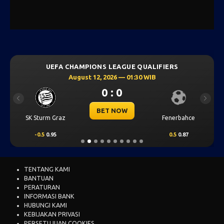
UEFA CHAMPIONS LEAGUE QUALIFIERS
August 12, 2026 — 01:30 WIB
0 : 0
Previous
Next
BET NOW
SK Sturm Graz
Fenerbahce
-0.5
0.95
0.5
0.87
TENTANG KAMI
BANTUAN
PERATURAN
INFORMASI BANK
HUBUNGI KAMI
KEBIJAKAN PRIVASI
PERSETUJUAN COOKIES