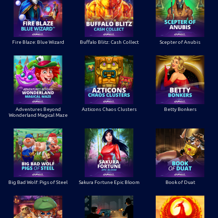
Fire Blaze: Blue Wizard
Buffalo Blitz: Cash Collect
Scepter of Anubis
Adventures Beyond
Azticons Chaos Clusters
Betty Bonkers
Wonderland Magical Maze
Big Bad Wolf: Pigs of Steel
Sakura Fortune Epic Bloom
Book of Duat