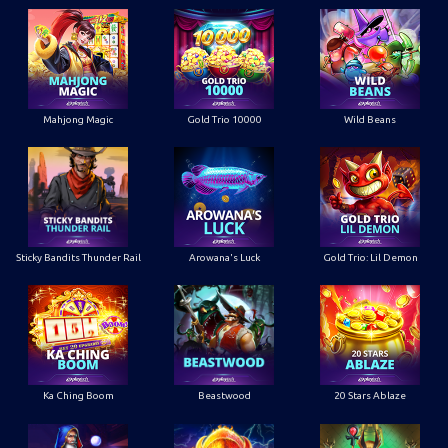
Mahjong Magic
Gold Trio 10000
Wild Beans
Sticky Bandits Thunder Rail
Arowana's Luck
Gold Trio: Lil Demon
Ka Ching Boom
Beastwood
20 Stars Ablaze