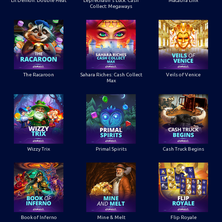
Lil Demon: Double Heat
Leprechaun's Luck: Cash
Macabra Linx
Collect: Megaways
The Racaroon
Sahara Riches: Cash Collect
Veils of Venice
Max
Wizzy Trix
Primal Spirits
Cash Truck Begins
Book of Inferno
Mine & Melt
Flip Royale