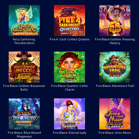
Fairy Gathering:
Fire 4: Cash Collect Quattro
Fire Blaze Golden: Amazing
Thundershots
Factory
Fire Blaze Golden: Buccaneer
Fire Blaze Quattro: Celtic
Fire Blaze: Adventure Trail
Bells
Charm
Fire Blaze: Blue Wizard
Fire Blaze: Eternal Lady
Fire Blaze: Jinns Moon
Megaways