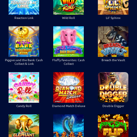
Reaction Link
Wild Roll
Lil' Sphinx
Piggies and the Bank: Cash
Fluffy Favourites: Cash
Breach the Vault
Collect & Link
Collect
Candy Roll
Diamond Match Deluxe
Double Digger