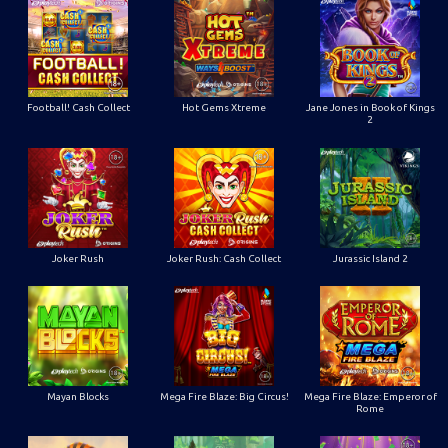
Football! Cash Collect
Hot Gems Xtreme
Jane Jones in Book of Kings
2
Joker Rush
Joker Rush: Cash Collect
Jurassic Island 2
Mayan Blocks
Mega Fire Blaze: Big Circus!
Mega Fire Blaze: Emperor of
Rome