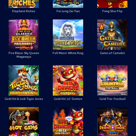
Elephant Riches
Fei Long Zai Tian
Feng Shui Flip
Fire Blaze: Sky Queen
Full Moon: White King
Gates of Camelot
Megaways
Gold Hit & Link: Tiger Jones
Gold Hit: Lil' Demon
Gold Trio: Football