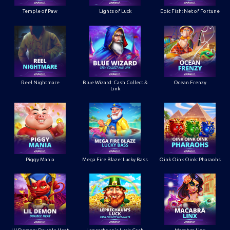
Temple of Paw
Lights of Luck
Epic Fish: Net of Fortune
Reel Nightmare
Blue Wizard: Cash Collect &
Ocean Frenzy
Link
Piggy Mania
Mega Fire Blaze: Lucky Bass
Oink Oink Oink: Pharaohs