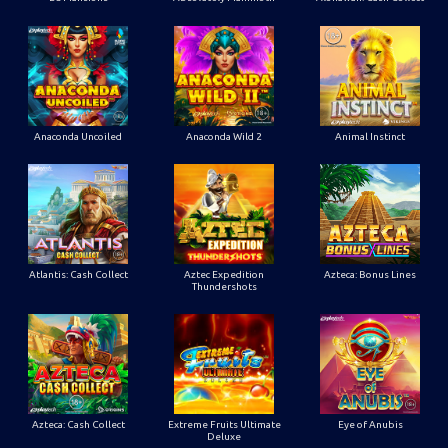
Anaconda Uncoiled
Anaconda Wild 2
Animal Instinct
Atlantis: Cash Collect
Aztec Expedition
Azteca: Bonus Lines
Thundershots
Azteca: Cash Collect
Extreme Fruits Ultimate
Eye of Anubis
Deluxe