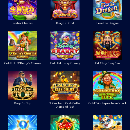
Zodiac Charms
Dragon Bond
Free the Dragon
Gold Hit: O'Reilly's Charms
Gold Hit: Lucky Granny
Fat Choy Choy Sun
Drop for Top
El Ranchero Cash Collect
Gold Trio: Leprechaun's Luck
Diamond Path