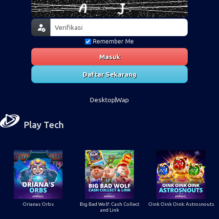
Remember Me
Masuk
Daftar Sekarang
Desktop
Wap
Play Tech
Orianas Orbs
Big Bad Wolf: Cash Collect
Oink Oink Oink: Astrosnouts
and Link