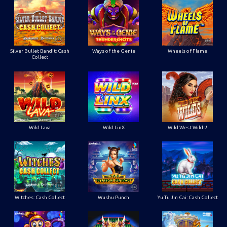
Silver Bullet Bandit: Cash
Ways of the Genie
Wheels of Flame
Collect
Wild Lava
Wild LinX
Wild West Wilds!
Witches: Cash Collect
Wushu Punch
Yu Tu Jin Cai: Cash Collect