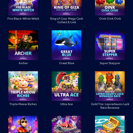
Fire Blaze: White Witch
King of Giza: Mega Cash
Oink Oink Oink
Collect & Link
Archer
Great Blue
Super Stepper
Triple Meow Riches
Ultra Ace
Gold Trio: Leprechauns Luck
Race Bonanza