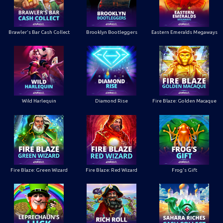
Brawler's Bar Cash Collect
Brooklyn Bootleggers
Eastern Emeralds Megaways
Wild Harlequin
Diamond Rise
Fire Blaze: Golden Macaque
Fire Blaze: Green Wizard
Fire Blaze: Red Wizard
Frog's Gift