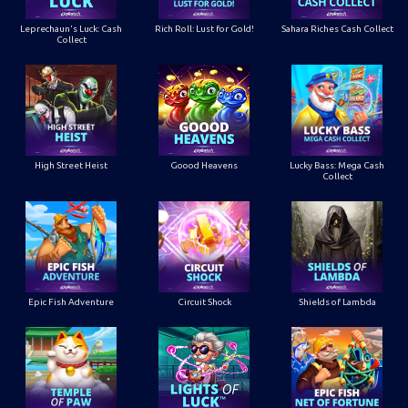
Leprechaun's Luck: Cash
Rich Roll: Lust for Gold!
Sahara Riches Cash Collect
Collect
High Street Heist
Goood Heavens
Lucky Bass: Mega Cash
Collect
Epic Fish Adventure
Circuit Shock
Shields of Lambda