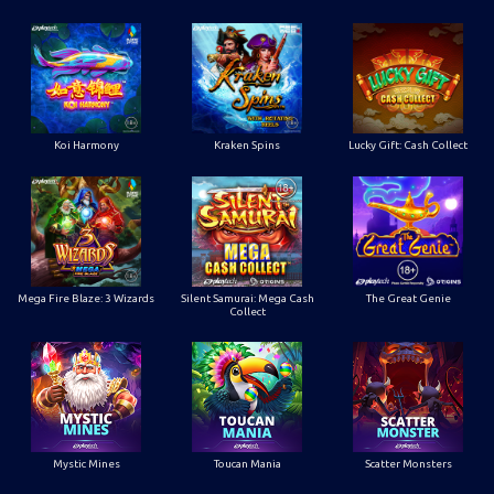
Koi Harmony
Kraken Spins
Lucky Gift: Cash Collect
Mega Fire Blaze: 3 Wizards
Silent Samurai: Mega Cash
The Great Genie
Collect
Mystic Mines
Toucan Mania
Scatter Monsters