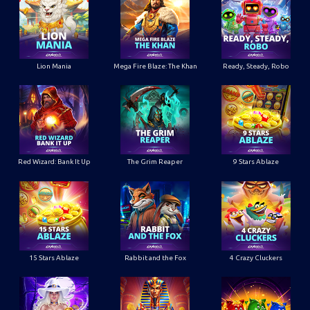
Lion Mania
Mega Fire Blaze: The Khan
Ready, Steady, Robo
Red Wizard: Bank It Up
The Grim Reaper
9 Stars Ablaze
15 Stars Ablaze
Rabbit and the Fox
4 Crazy Cluckers