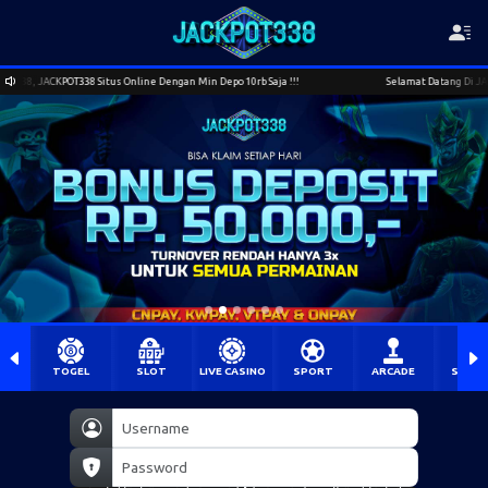
31**Ti****l telah berhasil WD sebesar Rp.4.260.000
Dengan Min Depo 10rb Saja !!!
Selamat Datang Di JACKPOT338, JACKPOT338 Situs Onli
TOGEL
SLOT
LIVE CASINO
SPORT
ARCADE
SABU