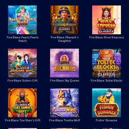
Fire Blaze: Pearls Pearls
Fire Blaze: Pharaoh's
Fire Blaze: River Empress
Pearls
Daughter
Fire Blaze: Sisters Gift
Fire Blaze: Sky Queen
Fire Blaze: Toltec Blocks
Fire Blaze: Tsai Shen's Gift
Fire Blaze: Tundra Wolf
Fishin' Bonanza