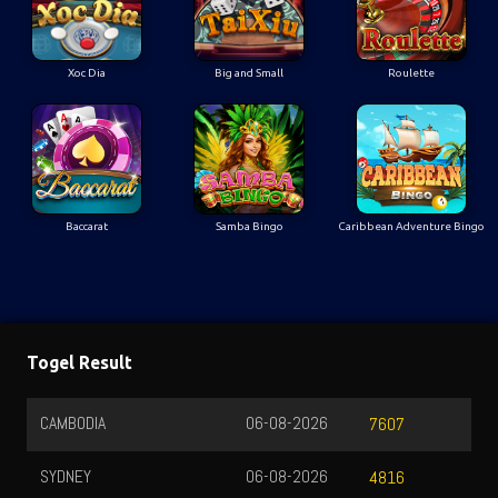
Xoc Dia
Big and Small
Roulette
Baccarat
Samba Bingo
Caribbean Adventure Bingo
Togel Result
CAMBODIA
06-08-2026
7607
SYDNEY
06-08-2026
4816