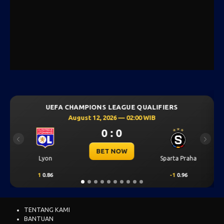
QUALIFIERS
E-FOOTBALL F24 INTERNATIONAL F
0 WIB
August 7, 2026 — 04:00 WIB
0 : 0
Previous
Next
BET NOW
Sparta Praha
e-England
-1
0.96
1.25
0.61
TENTANG KAMI
BANTUAN