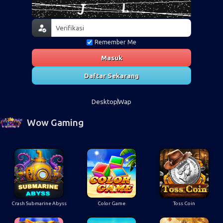
Remember Me
Masuk
Daftar Sekarang
Desktop
Wap
Wow Gaming
Crash Submarine Abyss
Color Game
Toss Coin