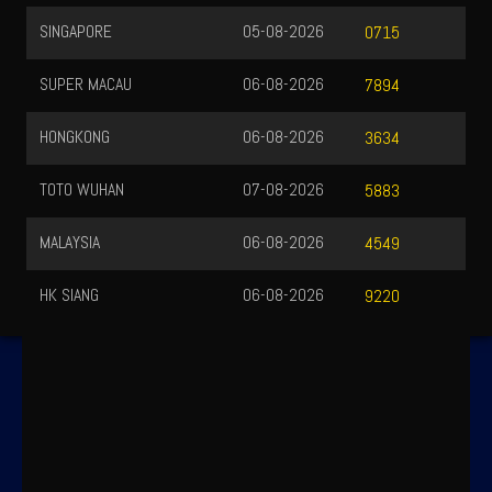
SINGAPORE
05-08-2026
0715
SUPER MACAU
06-08-2026
7894
HONGKONG
06-08-2026
3634
TOTO WUHAN
07-08-2026
5883
MALAYSIA
06-08-2026
4549
HK SIANG
06-08-2026
9220