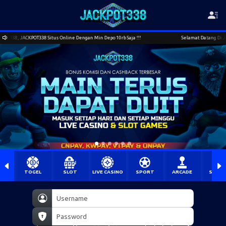
8, JACKPOT338 Situs Online Dengan Min Depo 10rb Saja !!!
Selamat Datang Di JACKPO
TOGEL
SLOT
LIVE CASINO
SPORT
ARCADE
SABU