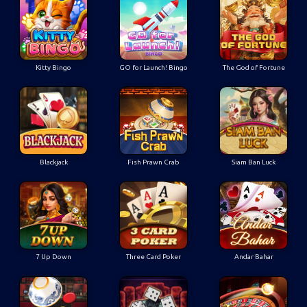
Kitty Bingo
GO for Launch! Bingo
The God of Fortune
Blackjack
Fish Prawn Crab
Siam Ban Luck
7 Up Down
Three Card Poker
Andar Bahar