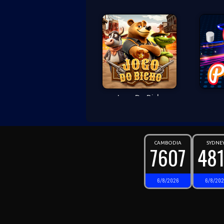
Jogo Do Bicho
CAMBODIA
SYDNE
7607
48
6/8/2026
6/8/20
Cash Or Crash