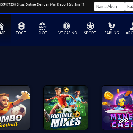
38 Situs Online Dengan Min Depo 10rb Saja !!!
Selamat Datang Di JA
ME
TOGEL
SLOT
LIVE CASINO
SPORT
SABUNG
ARC