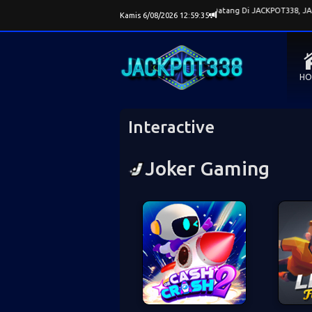
Selamat Datang Di JACKPOT338, JACKPOT3
Kamis 6/08/2026 12:59:36
HO
Interactive
Joker Gaming