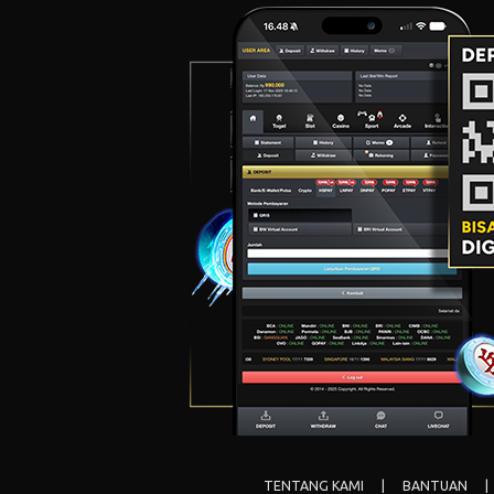
Tai Xiu
Nu
Keno
TENTANG KAMI
|
BANTUAN
|