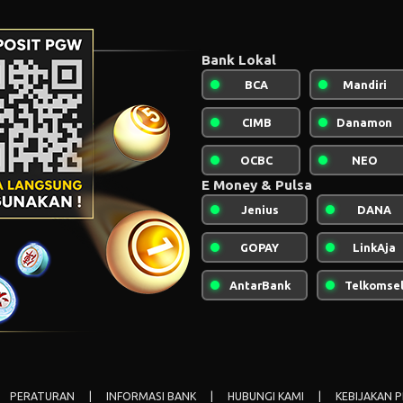
Bank Lokal
BCA
Mandiri
CIMB
Danamon
OCBC
NEO
mber Game
Fan Tan
RNG Wa
E Money & Pulsa
Jenius
DANA
GOPAY
LinkAja
AntarBank
Telkomse
Atom
Thunder Blackjack
Thunder D
PERATURAN
|
INFORMASI BANK
|
HUBUNGI KAMI
|
KEBIJAKAN P