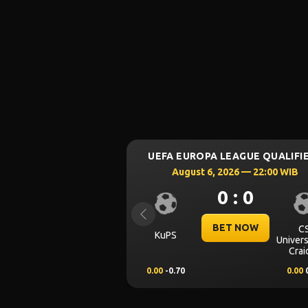
Belangkai
Bac
UEFA EUROPA LEAGUE QUALIFI
August 7, 2026 — 00:45 WIB
0 : 0
Previous
BET NOW
PAOK
Ander
0.5
0.66
-0.5
-
Virtual Domino QQ
Vir