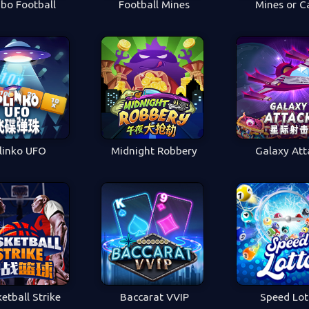
bo Football
Football Mines
Mines or C
linko UFO
Midnight Robbery
Galaxy Att
etball Strike
Baccarat VVIP
Speed Lot