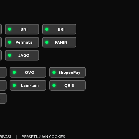
BNI
BRI
Permata
PANIN
JAGO
r
Pok Deng
OVO
ShopeePay
Lain-lain
QRIS
l
ice
Royal Tiger Baccarat
RIVASI
|
PERSETUJUAN COOKIES