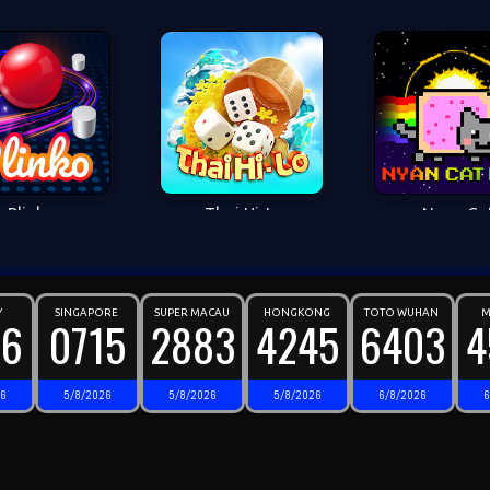
Plinko
Thai Hi-Lo
Nyan Ca
Y
SINGAPORE
SUPER MACAU
HONGKONG
TOTO WUHAN
M
16
0715
2883
4245
6403
4
26
5/8/2026
5/8/2026
5/8/2026
6/8/2026
6
Odds HiLo
Thai Hi Lo
Lucky Whe