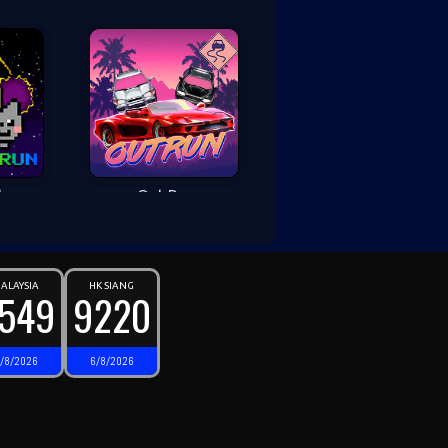
t
Out Run
ALAYSIA
HK SIANG
549
9220
/8/2026
6/8/2026
el
Fish Prawn Crab