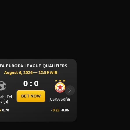
n Bonus
Virtual Tiger
t
Baccarat
FA EUROPA LEAGUE QUALIFIERS
August 7, 2026 — 02:00 WIB
0 : 0
Next
BET NOW
Heart of
nfica
Midlothian
5
0.81
-2.5
-0.97
arat
Bau Cua