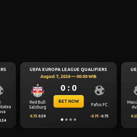
carat Babes
Caribbean Saga
Virtual Drago
Baccara
ERS
UEFA EUROPA LEAGUE QUALIFIERS
UE
August 7, 2026 — 00:00 WIB
0 : 0
BET NOW
FC Hradec
lecht
Besiktas
Be
Kralove
0.82
-0.25
-0.80
0.25
0.64
2.
tual Roulette
Virtual Sic Bo
Virtual Bacc