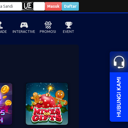
CKPOT338, JACKPOT338 Situs Online Dengan Min Depo 10rb Saja !!!
Masuk
Daftar
ADE
INTERACTIVE
PROMOSI
EVENT