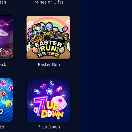
ash
Mines or Gifts
ack
Easter Run
to
7 Up Down