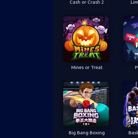
Cash or Crash 2
Lim
Mines or Treat
P
Big Bang Boxing
Bask