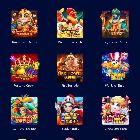
Ramesses Relics
Winds of Wealth
Legend of Persia
Fortune Crown
Fire Temple
World of Emoji
Carnaval Do Rio
Black Knight
Chocolate Shop