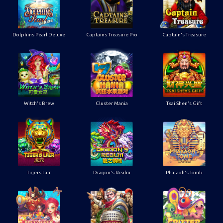
Dolphins Pearl Deluxe
Captains Treasure Pro
Captain's Treasure
Witch's Brew
Cluster Mania
Tsai Shen's Gift
Tigers Lair
Dragon's Realm
Pharaoh's Tomb