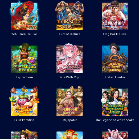
Yeh Hsien Deluxe
Cursed Deluxe
Ong Bak Deluxe
Leprechaun
Date With Miyo
Kraken Hunter
Fruit Paradise
Majapahit
The Legend of White Snake