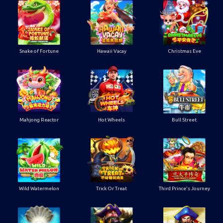
Snake of Fortune
Hawaii Vacay
Christmas Eve
Mahjong Reactor
Hot Wheels
Bull Street
Wild Watermelon
Trick Or Treat
Third Prince's Journey