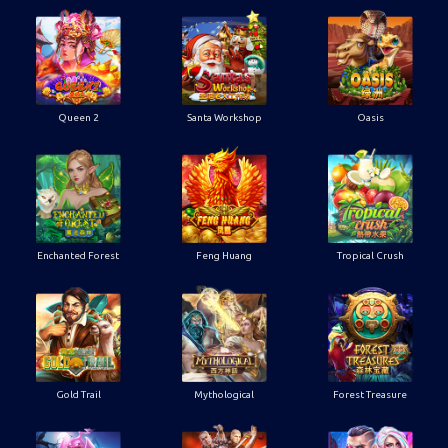
Queen 2
Santa Workshop
Oasis
Enchanted Forest
Feng Huang
Tropical Crush
Gold Trail
Mythological
Forest Treasure