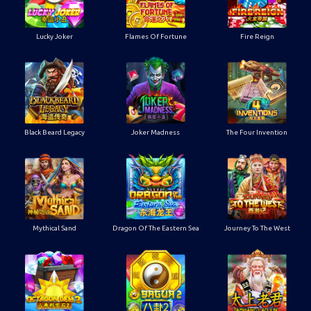
Lucky Joker
Flames Of Fortune
Fire Reign
Black Beard Legacy
Joker Madness
The Four Invention
Mythical Sand
Dragon Of The Eastern Sea
Journey To The West