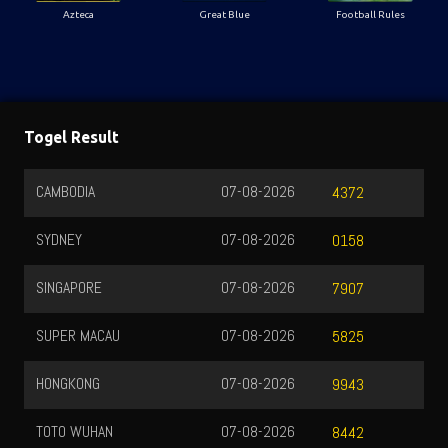
Azteca
Great Blue
Football Rules
Togel Result
CAMBODIA
07-08-2026
4372
SYDNEY
07-08-2026
0158
SINGAPORE
07-08-2026
7907
SUPER MACAU
07-08-2026
5825
HONGKONG
07-08-2026
9943
TOTO WUHAN
07-08-2026
8442