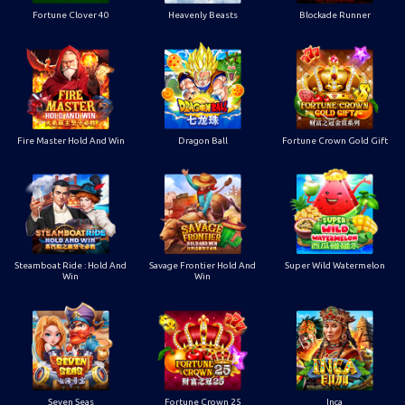
Fortune Clover 40
Heavenly Beasts
Blockade Runner
Fire Master Hold And Win
Dragon Ball
Fortune Crown Gold Gift
Steamboat Ride : Hold And
Savage Frontier Hold And
Super Wild Watermelon
Win
Win
Seven Seas
Fortune Crown 25
Inca