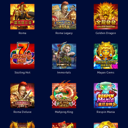
Roma
Roma Legacy
Golden Dragon
Sizzling Hot
Immortals
Mayan Gems
Roma Deluxe
Mahjong King
Respin Mania