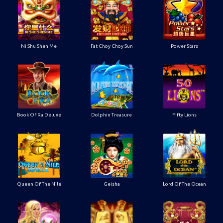
Ni Shu Shen Me
Fat Choy Choy Sun
Power Stars
Book Of Ra Deluxe
Dolphin Treasure
Fifty Lions
Queen Of The Nile
Geisha
Lord Of The Ocean