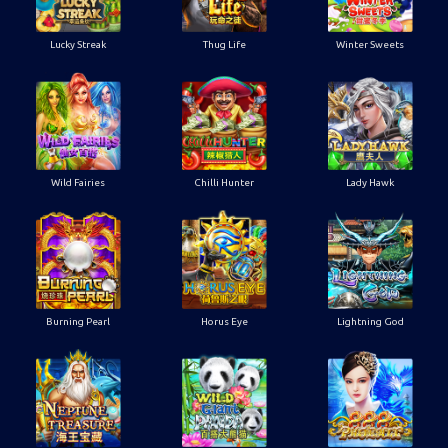
Lucky Streak
Thug Life
Winter Sweets
Wild Fairies
Chilli Hunter
Lady Hawk
Burning Pearl
Horus Eye
Lightning God