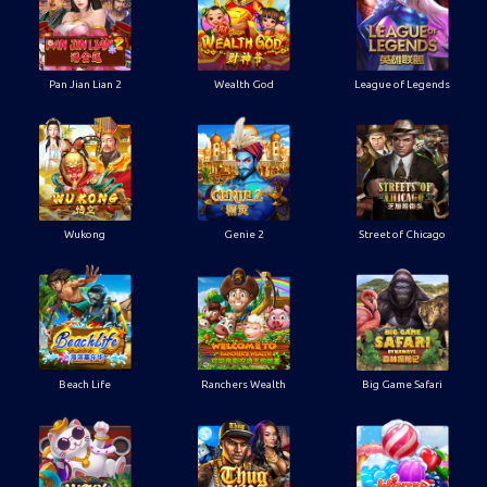
Pan Jian Lian 2
Wealth God
League of Legends
Wukong
Genie 2
Street of Chicago
Beach Life
Ranchers Wealth
Big Game Safari