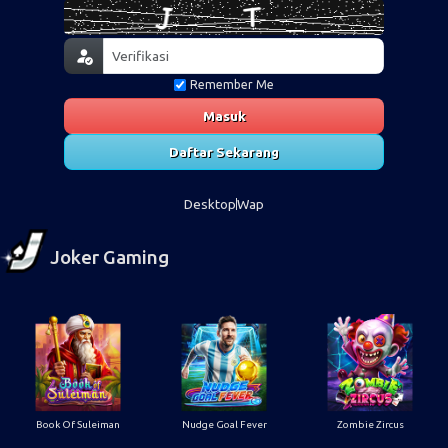
Remember Me
Masuk
Daftar Sekarang
Desktop
Wap
Joker Gaming
Book Of Suleiman
Nudge Goal Fever
Zombie Zircus