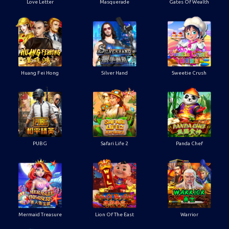
Love Letter
Masquerade
Gates Of Wealth
Huang Fei Hong
Silver Hand
Sweetie Crush
PUBG
Safari Life 2
Panda Chef
Mermaid Treasure
Lion Of The East
Warrior