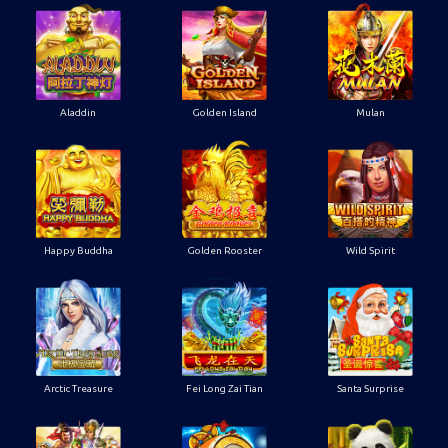
Aladdin
Golden Island
Mulan
Happy Buddha
Golden Rooster
Wild Spirit
Arctic Treasure
Fei Long Zai Tian
Santa Surprise