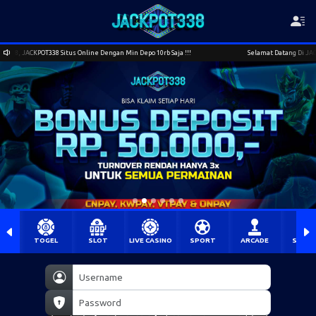
Ea******g telah berhasil WD sebesar Rp.1.200.000
 Dengan Min Depo 10rb Saja !!!
Selamat Datang Di JACKPOT338, JACKPOT338 Situs Onl
TOGEL
SLOT
LIVE CASINO
SPORT
ARCADE
SABU