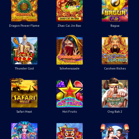
Dragon Power Flame
Zhao Cai Jin Bao
Bagua
Thunder God
Scheherazade
Caishen Riches
Safari Heat
Hot Fruits
Ong Bak 2