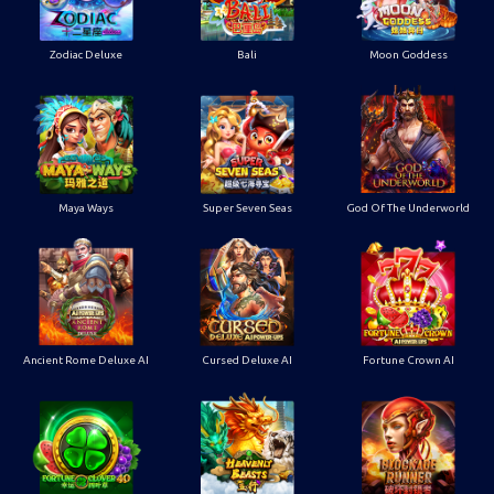
Zodiac Deluxe
Bali
Moon Goddess
Maya Ways
Super Seven Seas
God Of The Underworld
Ancient Rome Deluxe AI
Cursed Deluxe AI
Fortune Crown AI