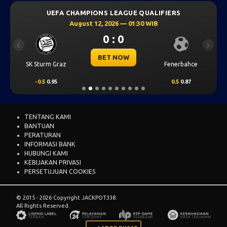
UEFA CHAMPIONS LEAGUE QUALIFIERS
August 12, 2026 — 01:30 WIB
0 : 0
Previous
Next
BET NOW
SK Sturm Graz
Fenerbahce
-0.5
0.95
0.5
0.87
TENTANG KAMI
BANTUAN
PERATURAN
INFORMASI BANK
HUBUNGI KAMI
KEBIJAKAN PRIVASI
PERSETUJUAN COOKIES
© 2015 - 2026 Copyright JACKPOT338.
All Rights Reserved.