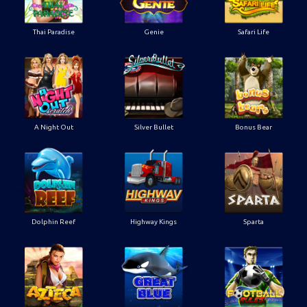
Thai Paradise
Genie
Safari Life
A Night Out
Silver Bullet
Bonus Bear
Dolphin Reef
Highway Kings
Sparta