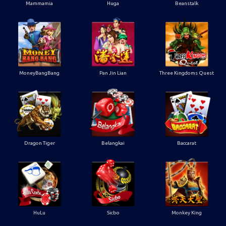
Mammamia
Huga
Beanstalk
MoneyBangBang
Pan Jin Lian
Three Kingdoms Quest
Dragon Tiger
Belangkai
Baccarat
HuLu
Sicbo
Monkey King