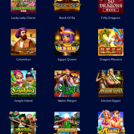
Lucky Lady Charm
Book Of Ra
Fifty Dragons
Columbus
Egypt Queen
Dragon Phoenix
Jungle Island
Water Margin
Ancient Egypt