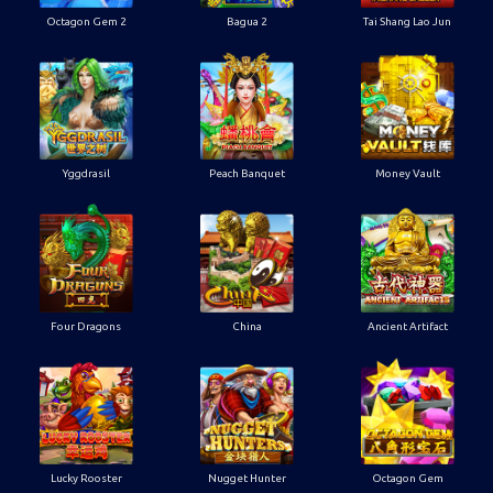
Octagon Gem 2
Bagua 2
Tai Shang Lao Jun
Yggdrasil
Peach Banquet
Money Vault
Four Dragons
China
Ancient Artifact
Lucky Rooster
Nugget Hunter
Octagon Gem