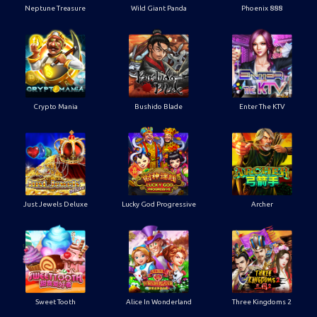
Neptune Treasure
Wild Giant Panda
Phoenix 888
Crypto Mania
Bushido Blade
Enter The KTV
Just Jewels Deluxe
Lucky God Progressive
Archer
Sweet Tooth
Alice In Wonderland
Three Kingdoms 2