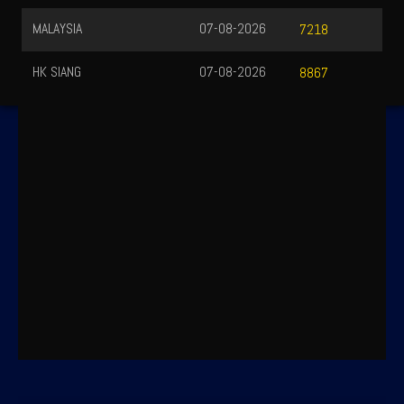
MALAYSIA
07-08-2026
7218
HK SIANG
07-08-2026
8867