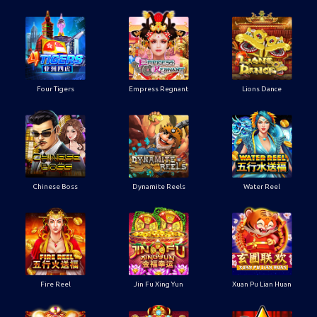
Four Tigers
Empress Regnant
Lions Dance
Chinese Boss
Dynamite Reels
Water Reel
Fire Reel
Jin Fu Xing Yun
Xuan Pu Lian Huan