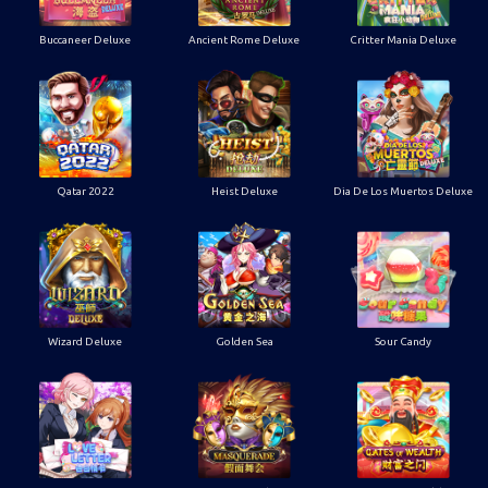
Buccaneer Deluxe
Ancient Rome Deluxe
Critter Mania Deluxe
Qatar 2022
Heist Deluxe
Dia De Los Muertos Deluxe
Wizard Deluxe
Golden Sea
Sour Candy