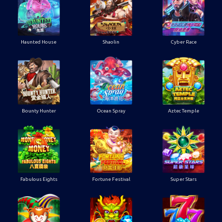
Haunted House
Shaolin
Cyber Race
Bounty Hunter
Ocean Spray
Aztec Temple
Fabulous Eights
Fortune Festival
Super Stars