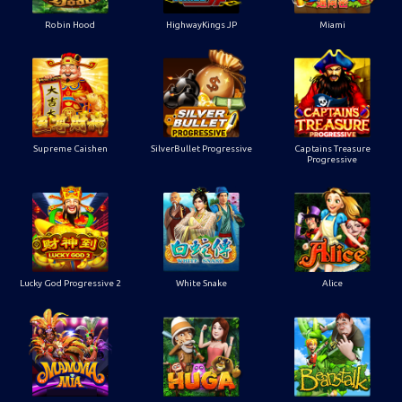
Robin Hood
HighwayKings JP
Miami
Supreme Caishen
SilverBullet Progressive
Captains Treasure
Progressive
Lucky God Progressive 2
White Snake
Alice