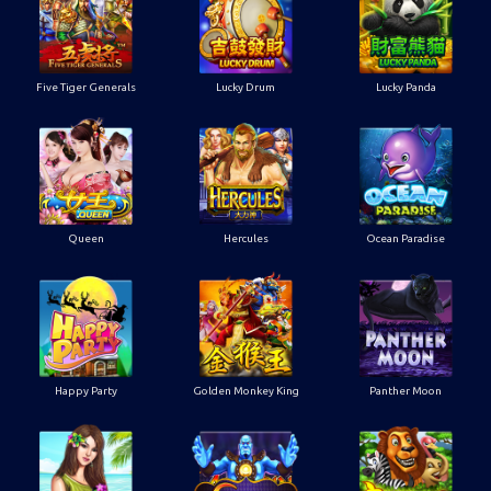
Five Tiger Generals
Lucky Drum
Lucky Panda
Queen
Hercules
Ocean Paradise
Happy Party
Golden Monkey King
Panther Moon