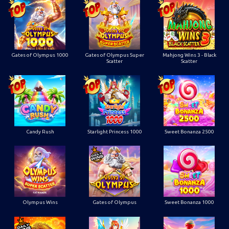
Gates of Olympus 1000
Gates of Olympus Super
Mahjong Wins 3 - Black
Scatter
Scatter
Candy Rush
Starlight Princess 1000
Sweet Bonanza 2500
Olympus Wins
Gates of Olympus
Sweet Bonanza 1000