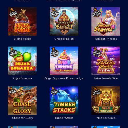
Viking Forge
Grace of Ebisu
Twilight Princess
Rujak Bonanza
Sugar Supreme Powernudge
Joker Jewels Dice
Chase for Glory
Timber Stacks
Nile Fortunes