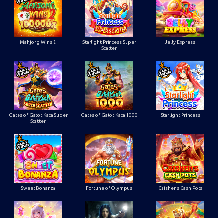
Mahjong Wins 2
Starlight Princess Super
Jelly Express
Scatter
Gates of Gatot Kaca Super
Gates of Gatot Kaca 1000
Starlight Princess
Scatter
Sweet Bonanza
Fortune of Olympus
Caishens Cash Pots