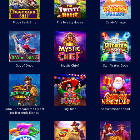
Piggy Bank Bills
The Tweety House
Candy Village
Day of Dead
Mystic Chief
Star Pirates Code
John Hunter and the Quest
Big Juan
Santa's Wonderland
for Bermuda Riches