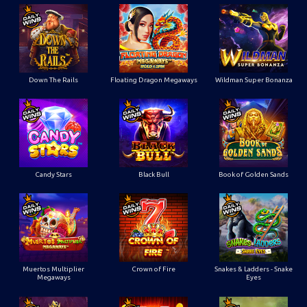
Down The Rails
Floating Dragon Megaways
Wildman Super Bonanza
Candy Stars
Black Bull
Book of Golden Sands
Muertos Multiplier
Crown of Fire
Snakes & Ladders - Snake
Megaways
Eyes