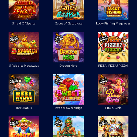
Shield Of Sparta
Gates of Gatot Kaca
Lucky Fishing Megaways
5 Rabbits Megaways
Dragon Hero
PIZZA! PIZZA? PIZZA!
Reel Banks
Sweet Powernudge
Pinup Girls