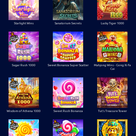
Starlight Wins
Sanatorium Secrets
Lucky Tiger 1000
Sugar Rush 1000
Sweet Bonanza Super Scatter
Mahjong Wins - Gong Xi Fa
Cai
Wisdom of Athena 1000
Sweet Rush Bonanza
Tut’s Treasure Tower