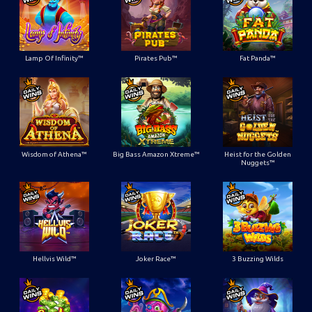
Lamp Of Infinity™
Pirates Pub™
Fat Panda™
Wisdom of Athena™
Big Bass Amazon Xtreme™
Heist for the Golden
Nuggets™
Hellvis Wild™
Joker Race™
3 Buzzing Wilds