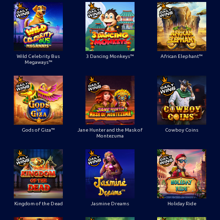
Wild Celebrity Bus
3 Dancing Monkeys™
African Elephant™
Megaways™
Gods of Giza™
Jane Hunter and the Mask of
Cowboy Coins
Montezuma
Kingdom of the Dead
Jasmine Dreams
Holiday Ride