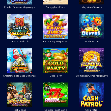
Crystal Caverns Megaways
Smugglers Cove
Magicians Secrets
Gates of Valhalla
Extra Juicy Megaways
Wild Depths
Christmas Big Bass Bonanza
Gold Party
Elemental Gems Megaways
Rock Vegas
Colossal Cash Zone
Cash Patrol