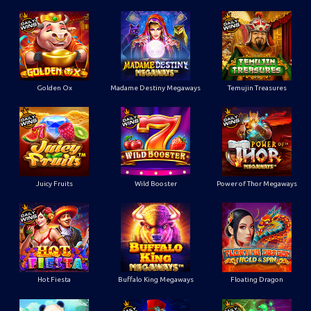
Golden Ox
Madame Destiny Megaways
Temujin Treasures
Juicy Fruits
Wild Booster
Power of Thor Megaways
Hot Fiesta
Buffalo King Megaways
Floating Dragon