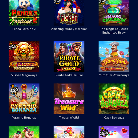
Panda Fortune 2
Amazing Money Machine
The Magic Cauldron
Enchanted Brew
5 Lions Megaways
Pirate Gold Deluxe
Yum Yum Powerways
Pyramid Bonanza
Treasure Wild
Cash Bonanza