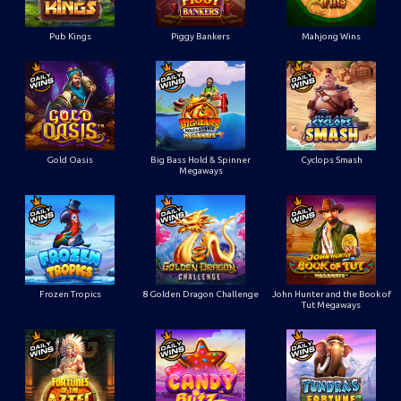
Pub Kings
Piggy Bankers
Mahjong Wins
Gold Oasis
Big Bass Hold & Spinner
Cyclops Smash
Megaways
Frozen Tropics
8 Golden Dragon Challenge
John Hunter and the Book of
Tut Megaways