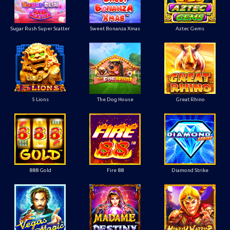
Sugar Rush Super Scatter
Sweet Bonanza Xmas
Aztec Gems
5 Lions
The Dog House
Great Rhino
888 Gold
Fire 88
Diamond Strike