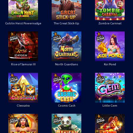
Goblin Heist Powernudge
The Great Stick-Up
Zombie Carnival
Rise of Samurai III
North Guardians
Koi Pond
Cleocatra
Cosmic Cash
Little Gem