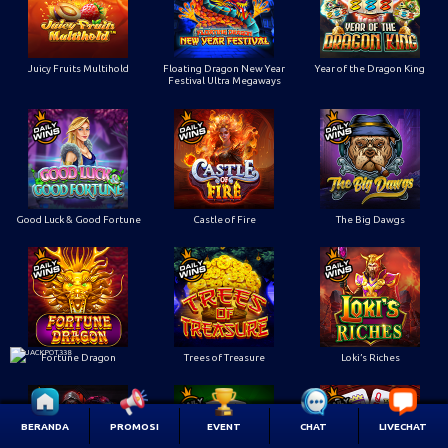
Juicy Fruits Multihold
Floating Dragon New Year
Year of the Dragon King
Festival Ultra Megaways
Good Luck & Good Fortune
Castle of Fire
The Big Dawgs
Fortune Dragon
Trees of Treasure
Loki’s Riches
BERANDA
PROMOSI
EVENT
CHAT
LIVECHAT