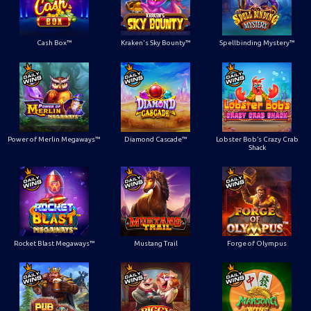
Cash Box™
Kraken's Sky Bounty™
Spellbinding Mystery™
Power of Merlin Megaways™
Diamond Cascade™
Lobster Bob’s Crazy Crab
Shack
Rocket Blast Megaways™
Mustang Trail
Forge of Olympus