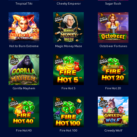
Tropical Tiki
Cheeky Emperor
Sugar Rush
Hot to Burn Extreme
Magic Money Maze
Octobeer Fortunes
Gorilla Mayhem
Fire Hot 5
Fire Hot 20
Fire Hot 40
Fire Hot 100
Greedy Wolf