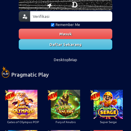
Remember Me
Masuk
Daftar Sekarang
Desktop
Wap
Pragmatic Play
Gates of Olympus POP
Fury of Anubis
Super Serge