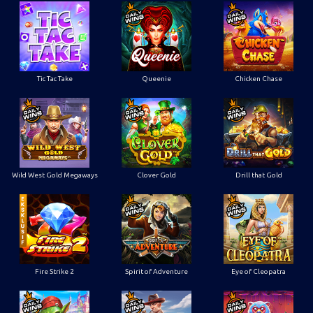
Tic Tac Take
Queenie
Chicken Chase
Wild West Gold Megaways
Clover Gold
Drill that Gold
Fire Strike 2
Spirit of Adventure
Eye of Cleopatra