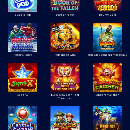
Bubble Pop
Book of Fallen
Bounty Gold
Hockey Attack
Fortune of Giza
Big Bass Bonanza Megaways
Super X
Lucky New Year Tiger
Emperor Caishen
Treasures