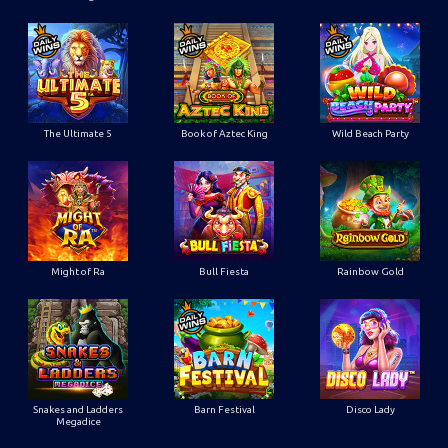
The Ultimate 5
Book of Aztec King
Wild Beach Party
Might of Ra
Bull Fiesta
Rainbow Gold
Snakes and Ladders
Barn Festival
Disco Lady
Megadice