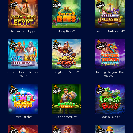
Diamonds of Egypt
Sticky Bees™
Excalibur Unleashed™
Zeus vs Hades - Gods of
Knight Hot Spotz™
Floating Dragon - Boat
War™
Festival™
Jewel Rush™
Robber Strike™
Frogs & Bugs™