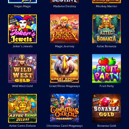
Vegas Magic
Madame Destiny
Monkey Warrior
Joker's Jewels
Magic Journey
Aztec Bonanza
Wild West Gold
Great Rhino Megaways
Fruit Party
Aztec Gems Deluxe
Christmas Carol Megaways
Bonanza Gold