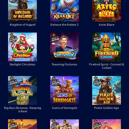
Kingdom of Asgard
Release the Kraken 2
Aztec Blaze
Starlight Christmas
Towering Fortunes
Firebird Spirit - Connect &
Collect
Big Bass Bonanza - Keeping
Gems of Serengeti
Pirate Golden Age
it Reel