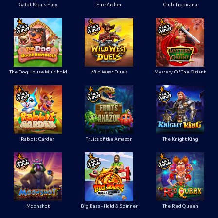
Gatot Kaca's Fury
Fire Archer
Club Tropicana
The Dog House Multihold
Wild West Duels
Mystery Of The Orient
Rabbit Garden
Fruits of the Amazon
The Knight King
Moonshot
Big Bass - Hold & Spinner
The Red Queen