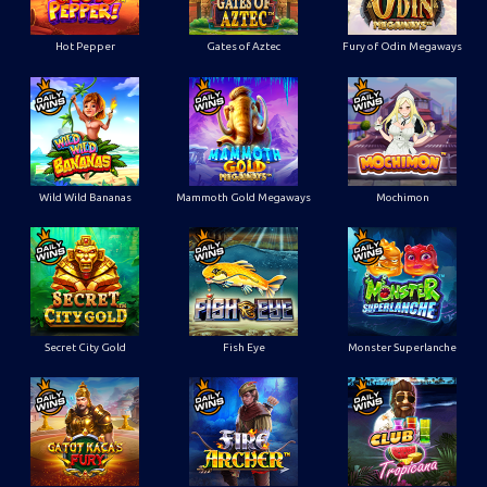
Hot Pepper
Gates of Aztec
Fury of Odin Megaways
Wild Wild Bananas
Mammoth Gold Megaways
Mochimon
Secret City Gold
Fish Eye
Monster Superlanche