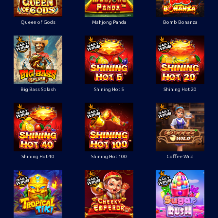
Queen of Gods
Mahjong Panda
Bomb Bonanza
Big Bass Splash
Shining Hot 5
Shining Hot 20
Shining Hot 40
Shining Hot 100
Coffee Wild