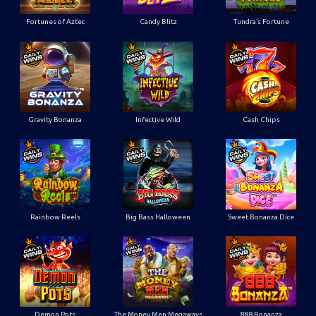
Fortunes of Aztec
Candy Blitz
Tundra’s Fortune
Gravity Bonanza
Infective Wild
Cash Chips
Rainbow Reels
Big Bass Halloween
Sweet Bonanza Dice
Demon Pots
The Money Men Megaways
888 Bonanza