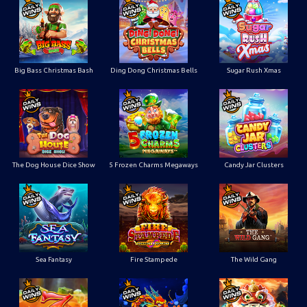
Big Bass Christmas Bash
Ding Dong Christmas Bells
Sugar Rush Xmas
The Dog House Dice Show
5 Frozen Charms Megaways
Candy Jar Clusters
Sea Fantasy
Fire Stampede
The Wild Gang