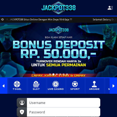
in Depo 10rb Saja !!!
Selamat Datang Di JACKPOT338, JACKPOT338 Situs Online Dengan
TOGEL
SLOT
LIVE CASINO
SPORT
ARCADE
SABU