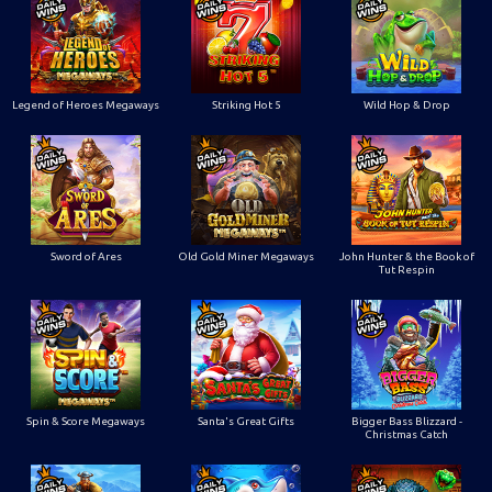
Legend of Heroes Megaways
Striking Hot 5
Wild Hop & Drop
Sword of Ares
Old Gold Miner Megaways
John Hunter & the Book of
Tut Respin
Spin & Score Megaways
Santa's Great Gifts
Bigger Bass Blizzard -
Christmas Catch