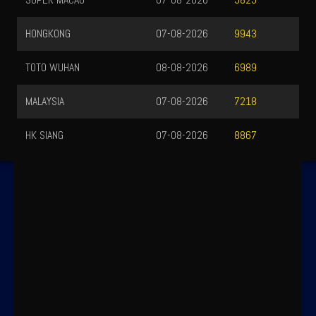
5825
HONGKONG
07-08-2026
9943
TOTO WUHAN
08-08-2026
6989
MALAYSIA
07-08-2026
7218
HK SIANG
07-08-2026
8867