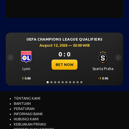
E QUALIFIERS
UEFA CHAMPIONS LEAGUE QUA
2:00 WIB
August 12, 2026 — 01:30 W
0 : 0
Previous
Next
BET NOW
Sparta Praha
SK Sturm Graz
-1
0.96
-0.5
0.95
TENTANG KAMI
BANTUAN
PERATURAN
INFORMASI BANK
HUBUNGI KAMI
KEBIJAKAN PRIVASI