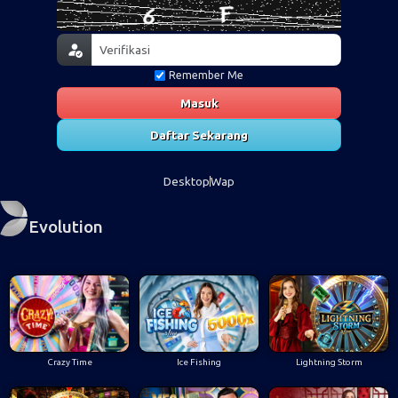
Remember Me
Masuk
Daftar Sekarang
Desktop
Wap
Evolution
Crazy Time
Ice Fishing
Lightning Storm