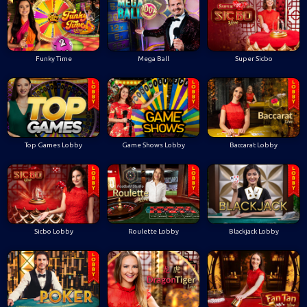
Funky Time
Mega Ball
Super Sicbo
Top Games Lobby
Game Shows Lobby
Baccarat Lobby
Sicbo Lobby
Roulette Lobby
Blackjack Lobby