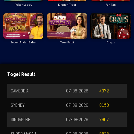
Poker Lobby
Dragon Tiger
Fan Tan
Super Andar Bahar
Teen Patti
Craps
Togel Result
CAMBODIA
07-08-2026
4372
SYDNEY
07-08-2026
0158
SINGAPORE
07-08-2026
7907
SUPER MACAU
07-08-2026