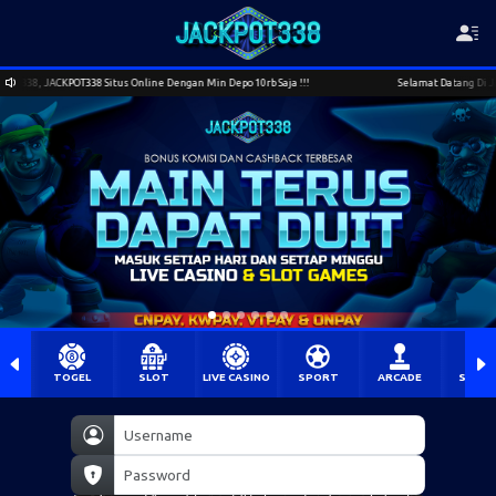
8, JACKPOT338 Situs Online Dengan Min Depo 10rb Saja !!!
Selamat Datang Di JACKPO
TOGEL
SLOT
LIVE CASINO
SPORT
ARCADE
SABU