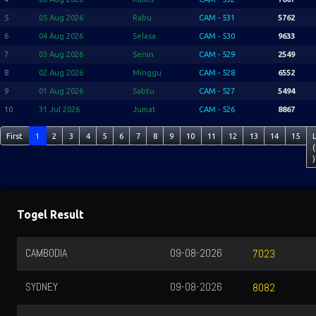
5
05 Aug 2026
Rabu
CAM - 531
5762
6
04 Aug 2026
Selasa
CAM - 530
9633
7
03 Aug 2026
Senin
CAM - 529
2549
8
02 Aug 2026
Minggu
CAM - 528
6552
9
01 Aug 2026
Sabtu
CAM - 527
5494
10
31 Jul 2026
Jumat
CAM - 526
8867
First
1
2
3
4
5
6
7
8
9
10
11
12
13
14
15
(
)
Togel Result
CAMBODIA
09-08-2026
7023
SYDNEY
09-08-2026
8082