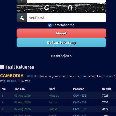
Remember Me
Masuk
Daftar Sekarang
Desktop
Wap
Hasil Keluaran
CAMBODIA
Website:
www.magnumcambodia.com
, Hari:
Setiap Hari
, Tutup:
1
WIB
, Result:
11:50 WIB
No
Tanggal
Hari
Pasaran
Result
1
09 Aug 2026
Minggu
CAM - 535
7023
2
08 Aug 2026
Sabtu
CAM - 534
7635
3
07 Aug 2026
Jumat
CAM - 533
4372
4
06 Aug 2026
Kamis
CAM - 532
7607