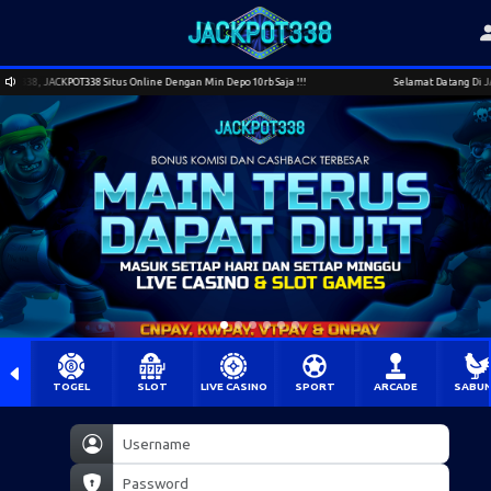
38, JACKPOT338 Situs Online Dengan Min Depo 10rb Saja !!!
Selamat Datang Di JACKP
TOGEL
SLOT
LIVE CASINO
SPORT
ARCADE
SABU