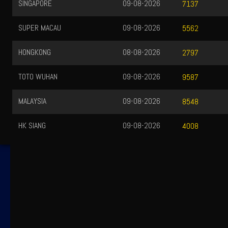
SINGAPORE
09-08-2026
7137
SUPER MACAU
09-08-2026
5562
HONGKONG
08-08-2026
2797
TOTO WUHAN
09-08-2026
9587
MALAYSIA
09-08-2026
8548
HK SIANG
09-08-2026
4008