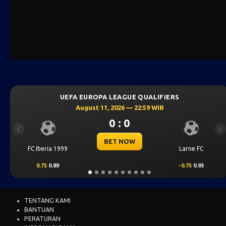
UEFA EUROPA LEAGUE QUALIFIERS
August 11, 2026 — 22:59 WIB
0 : 0
Previous
Ne
BET NOW
FC Iberia 1999
Larne FC
0.75
0.89
-0.75
0.93
TENTANG KAMI
BANTUAN
PERATURAN