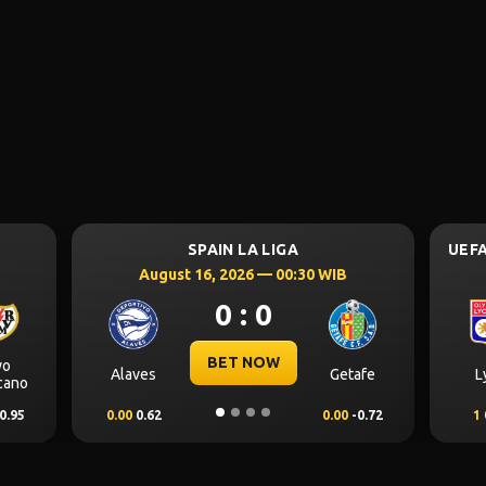
arlight Wins
Sanatorium Secrets
Lucky Tiger
IERS
UEFA CHAMPIONS LEAGUE QUALIFIERS
UEF
August 12, 2026 — 01:15 WIB
ng Wins - Gong
Wisdom of Athena
Sweet Rush B
0 : 0
Xi Fa Cai
1000
BET NOW
Slovan
bahce
Mjallby
Bodo
Bratislava
.87
0.5
0.83
-0.5
0.99
0.7