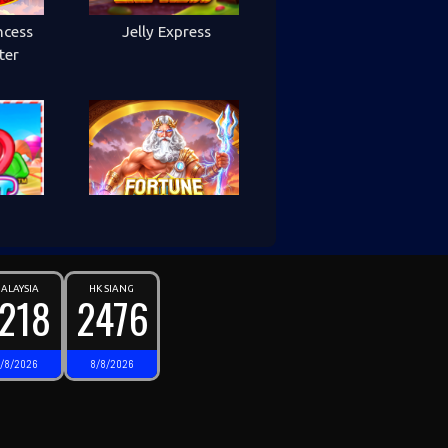
ncess
Jelly Express
ter
anza
Fortune of Olympus
ALAYSIA
HK SIANG
218
2476
/8/2026
8/8/2026