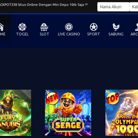
38 Situs Online Dengan Min Depo 10rb Saja !!!
Selamat Datang Di JA
ME
TOGEL
SLOT
LIVE CASINO
SPORT
SABUNG
ARC