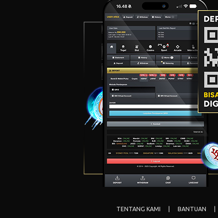
Sugar Rush Super
Sweet
Scatter
Great Rhino
TENTANG KAMI
|
BANTUAN
|