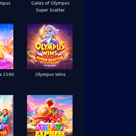
ympus
Gates of Olympus
Super Scatter
a 2500
Olympus Wins