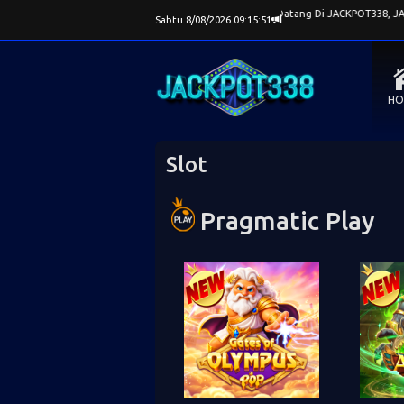
Selamat Datang Di JACKPOT338, JACKPOT3
Sabtu 8/08/2026 09:15:52
Wo******e telah berhasil WD sebesar Rp.6.780.000
HO
Slot
Pragmatic Play