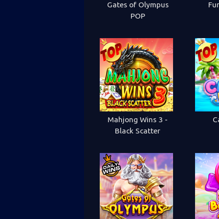
Gates of Olympus
Fur
POP
Mahjong Wins 3 -
C
Black Scatter