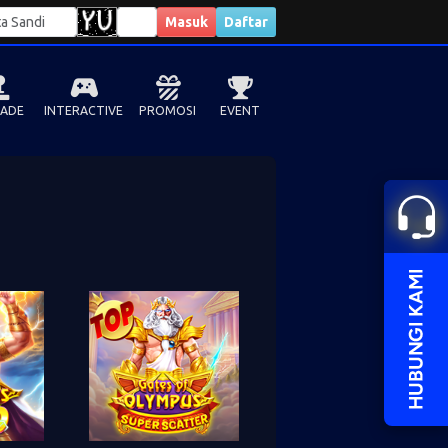
CKPOT338, JACKPOT338 Situs Online Dengan Min Depo 10rb Saja !!!
Masuk
Daftar
ADE
INTERACTIVE
PROMOSI
EVENT