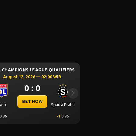
 1000
Sugar Rush 1000
A CHAMPIONS LEAGUE QUALIFIERS
August 11, 2026 — 22:59 WIB
onanza
Tut’s Treasure Tower
0 : 0
Next
BET NOW
Union Saint-
 Glimt
Gilloise
5
0.82
-0.75
1.00