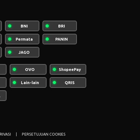
The Dog House
BNI
BRI
Permata
PANIN
JAGO
OVO
ShopeePay
Lain-lain
QRIS
rike
Vegas Magic
l
RIVASI
|
PERSETUJUAN COOKIES