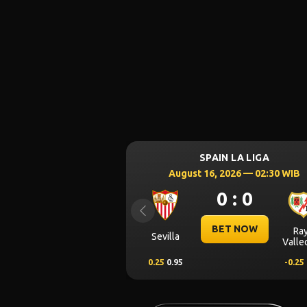
Caishens Cash Pots
St
UEFA CHAMPIONS LEAGUE QUALIF
August 12, 2026 — 01:30 WIB
Sweet Bonanza Super
Mahjo
0 : 0
Scatter
Previous
BET NOW
SK Sturm
Fener
Graz
-0.5
0.95
0.5
0