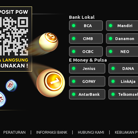
 Bonanza Xmas
Aztec Gems
5 Lions
Bank Lokal
BCA
Mandiri
CIMB
Danamon
OCBC
NEO
E Money & Pulsa
Jenius
DANA
GOPAY
LinkAja
888 Gold
Fire 88
Diamond St
AntarBank
Telkomse
PERATURAN
|
INFORMASI BANK
|
HUBUNGI KAMI
|
KEBIJAKAN P