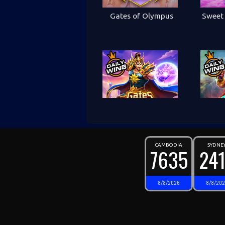
Gates of Olympus
Sweet
Gates of Gatot Kaca
Gates
Super Scatter
CAMBODIA
SYDNE
7635
24
8/8/2026
8/8/20