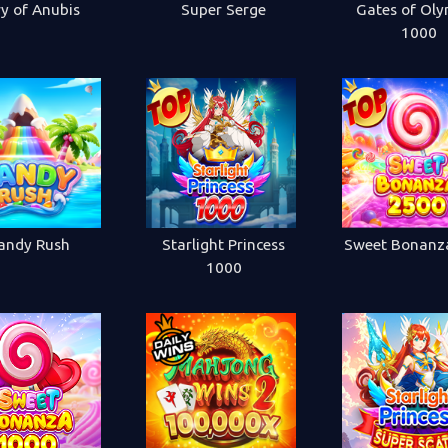
y of Anubis
Super Serge
Gates of Ol
1000
andy Rush
Starlight Princess
Sweet Bonanz
1000