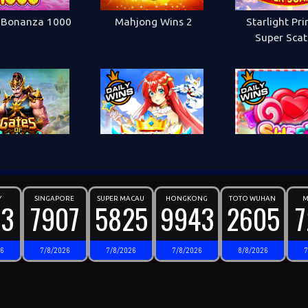
 Bonanza 1000
Mahjong Wins 2
Starlight Pri
Super Scat
 of Gatot Kaca
Starlight Princess
Sweet Bon
1000
Y
SINGAPORE
SUPER MACAU
HONGKONG
TOTO WUHAN
M
13
7907
5825
9943
2605
7
26
7/8/2026
7/8/2026
7/8/2026
8/8/2026
7