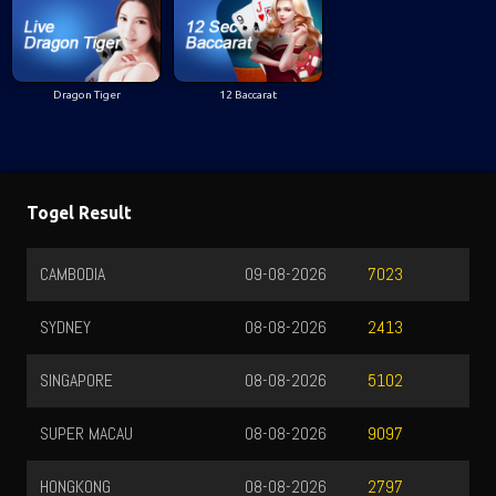
Dragon Tiger
12 Baccarat
Togel Result
CAMBODIA
09-08-2026
7023
SYDNEY
08-08-2026
2413
SINGAPORE
08-08-2026
5102
SUPER MACAU
08-08-2026
9097
HONGKONG
08-08-2026
2797