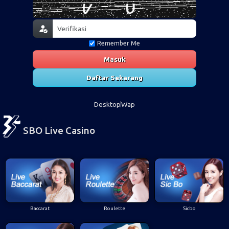
Remember Me
Masuk
Daftar Sekarang
Desktop
Wap
SBO Live Casino
Baccarat
Roulette
Sicbo