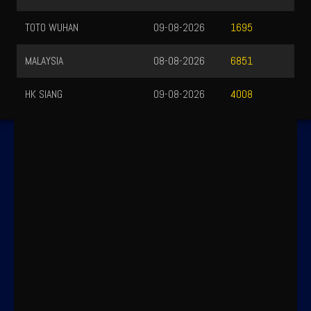
TOTO WUHAN
09-08-2026
1695
MALAYSIA
08-08-2026
6851
HK SIANG
09-08-2026
4008