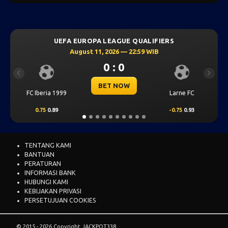
UEFA EUROPA LEAGUE QUALIFIERS
August 11, 2026 — 22:59 WIB
0 : 0
Previous
Next
BET NOW
FC Iberia 1999
Larne FC
B
0.75
0.89
-0.75
0.93
TENTANG KAMI
BANTUAN
PERATURAN
INFORMASI BANK
HUBUNGI KAMI
KEBIJAKAN PRIVASI
PERSETUJUAN COOKIES
© 2015 - 2026 Copyright JACKPOT338.