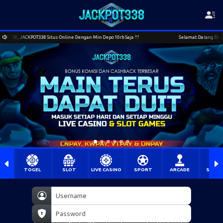
38, JACKPOT338 Situs Online Dengan Min Depo 10rb Saja !!!
Selamat Datang Di JACKP
TOGEL
SLOT
LIVE CASINO
SPORT
ARCADE
SABU