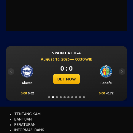
SPAIN LA LIGA
August 16, 2026 — 00:30 WIB
0 : 0
Previous
Next
BET NOW
Alaves
Getafe
0.00
0.62
0.00
-0.72
TENTANG KAMI
BANTUAN
PERATURAN
INFORMASI BANK