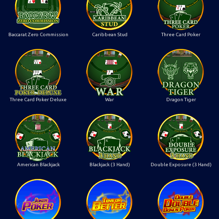
Baccarat Zero Commission
Caribbean Stud
Three Card Poker
Three Card Poker Deluxe
War
Dragon Tiger
American Blackjack
Blackjack (3 Hand)
Double Exposure (3 Hand)