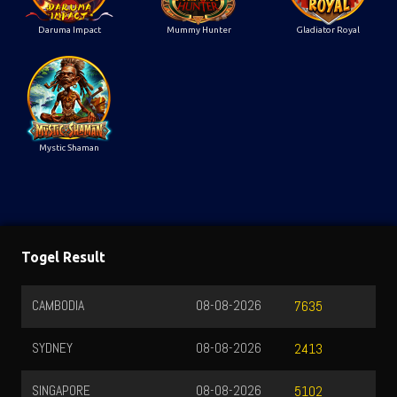
Daruma Impact
Mummy Hunter
Gladiator Royal
Mystic Shaman
Togel Result
CAMBODIA
08-08-2026
7635
SYDNEY
08-08-2026
2413
SINGAPORE
08-08-2026
5102