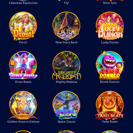
Calaveras Explosivas
Fly!
Nine Tails
Prost!
New Years Bash
Lucky Durian
Disco Beats
Mighty Medusa
Bomb Runner
Golden Unicorn Deluxe
Space Goonz
Taiko Beats