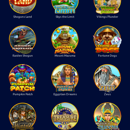
Shoguns Land
Skys the Limit
Vikings Plunder
Raiden Shogun
Mount Mazuma
Fortune Dogs
Pumpkin Patch
Egyptian Dreams
Zeus