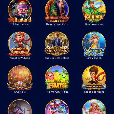
Tuk Tuk Thailand
Dragon Tiger Gate
Rainbowmania
Naughty Wukong
The Big Deal Deluxe
Siren's Spell
Crystopia
Tooty Fruity Fruits
Legend of Nezha