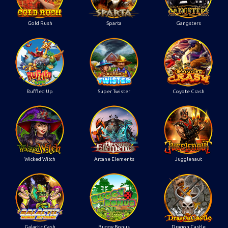
Gold Rush
Sparta
Gangsters
Ruffled Up
Super Twister
Coyote Crash
Wicked Witch
Arcane Elements
Jugglenaut
Galactic Cash
Buggy Bonus
Dragon Castle