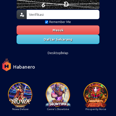
Remember Me
Masuk
Daftar Sekarang
Desktop
Wap
Habanero
Nuwa Deluxe
Genie's Showtime
Prosperity Horse