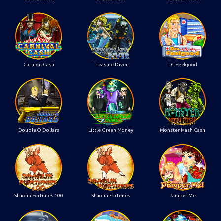
Carnival Cash
Treasure Diver
Dr Feelgood
Double O Dollars
Little Green Money
Monster Mash Cash
Shaolin Fortunes 100
Shaolin Fortunes
Pamper Me