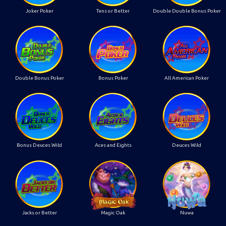
Joker Poker
Tens or Better
Double Double Bonus Poker
Double Bonus Poker
Bonus Poker
All American Poker
Bonus Deuces Wild
Aces and Eights
Deuces Wild
Jacks or Better
Magic Oak
Nuwa