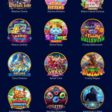
Witches Tome
Atomic Kittens
Bikini Island Deluxe
Meow Janken
Slime Party
Fruity Halloween
Zeus Deluxe
Santa's Inn
Fruity Mayan
Valentine Monchy
Hot Hot Summer
Vampires's Fate