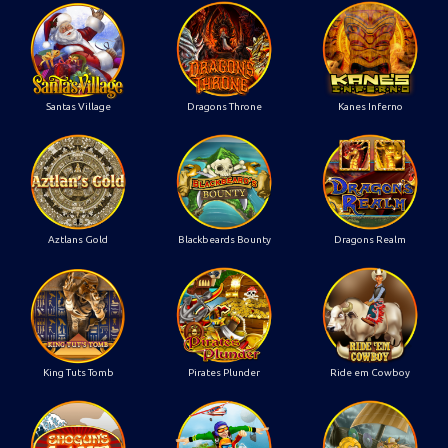
Santas Village
Dragons Throne
Kanes Inferno
Aztlans Gold
Blackbeards Bounty
Dragons Realm
King Tuts Tomb
Pirates Plunder
Ride em Cowboy