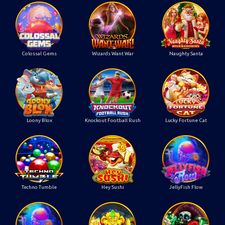
Colossal Gems
Wizards Want War
Naughty Santa
Loony Blox
Knockout Football Rush
Lucky Fortune Cat
Techno Tumble
Hey Sushi
JellyFish Flow