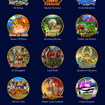
Mr Bling
Mystic Fortune
Arctic Wonders
Tower Of Pizza
Mummy Money
Pucker Up Prince
Sir Blingalot
Cash Reef
Queen of Queens
All For One
Indian Cash Catcher
Grape Escape