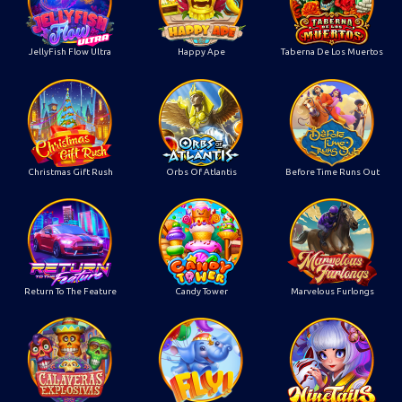
JellyFish Flow Ultra
Happy Ape
Taberna De Los Muertos
Christmas Gift Rush
Orbs Of Atlantis
Before Time Runs Out
Return To The Feature
Candy Tower
Marvelous Furlongs