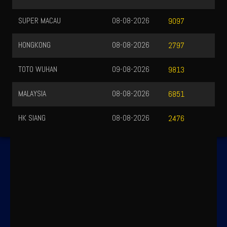
SUPER MACAU
08-08-2026
9097
HONGKONG
08-08-2026
2797
TOTO WUHAN
09-08-2026
9813
MALAYSIA
08-08-2026
6851
HK SIANG
08-08-2026
2476