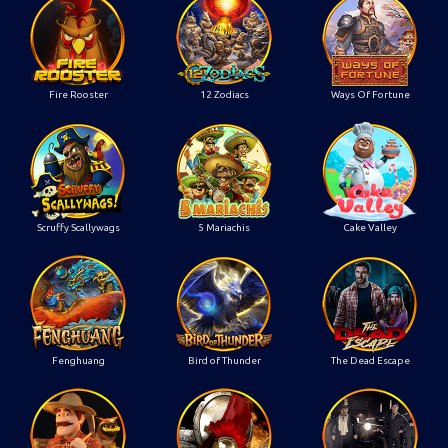
Fire Rooster
12 Zodiacs
Ways Of Fortune
Scruffy Scallywags
5 Mariachis
Cake Valley
Fenghuang
Bird of Thunder
The Dead Escape