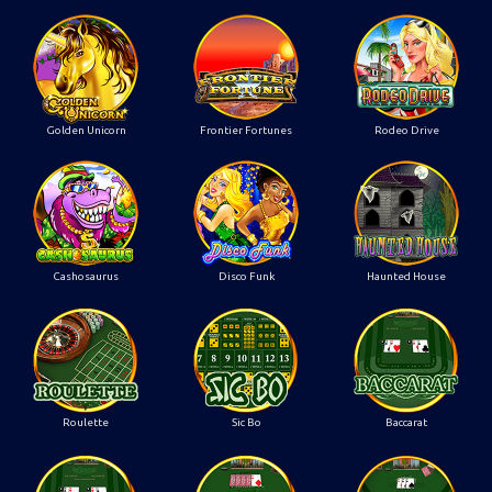
Golden Unicorn
Frontier Fortunes
Rodeo Drive
Cashosaurus
Disco Funk
Haunted House
Roulette
Sic Bo
Baccarat