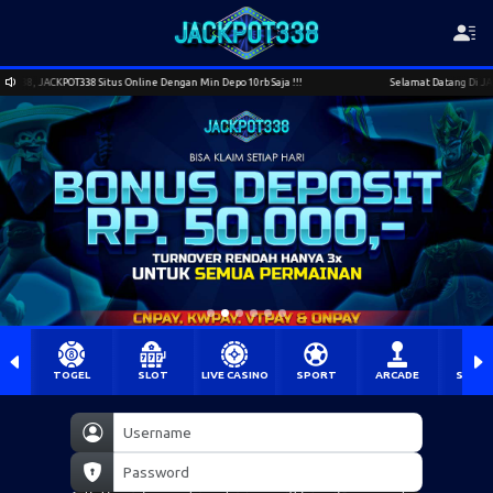
Ev********n telah berhasil WD sebesar Rp.1.000.000
nline Dengan Min Depo 10rb Saja !!!
Selamat Datang Di JACKPOT338, JACKPOT338 Situ
TOGEL
SLOT
LIVE CASINO
SPORT
ARCADE
SABU