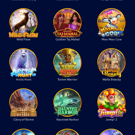
Wild Flow
Golden Taj Mahal
Moo Moo Cow
Arctic Hunt
Totem Warrior
Waltz Beauty
Glory of Rome
Haunted Harbor
Jump! 2