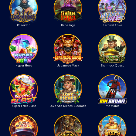
Poseidon
Baba Yaga
Carnival Cove
Hyper Hues
Japanese Mask
Shamrock Quest
Super Fruit Blast
Love And Riches: Eldorado
MX Mania