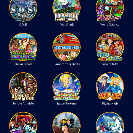
S.O.S!
Pool Shark
Weird Science
Bikini Island
Barnstormer Bucks
Super Strike
Jungle Rumble
Space Fortune
Flying High