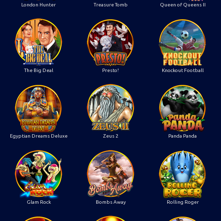
London Hunter
Treasure Tomb
Queen of Queens II
The Big Deal
Presto!
Knockout Football
Egyptian Dreams Deluxe
Zeus 2
Panda Panda
Glam Rock
Bombs Away
Rolling Roger