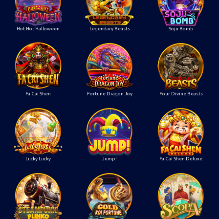
Hot Hot Halloween
Legendary Beasts
Soju Bomb
Fa Cai Shen
Fortune Dragon Joy
Four Divine Beasts
Lucky Lucky
Jump!
Fa Cai Shen Deluxe