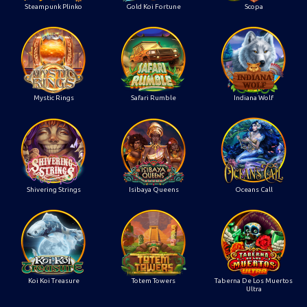
Steampunk Plinko
Gold Koi Fortune
Scopa
Mystic Rings
Safari Rumble
Indiana Wolf
Shivering Strings
Isibaya Queens
Oceans Call
Koi Koi Treasure
Totem Towers
Taberna De Los Muertos
Ultra