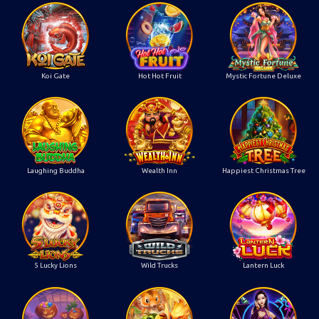
Koi Gate
Hot Hot Fruit
Mystic Fortune Deluxe
Laughing Buddha
Wealth Inn
Happiest Christmas Tree
5 Lucky Lions
Wild Trucks
Lantern Luck